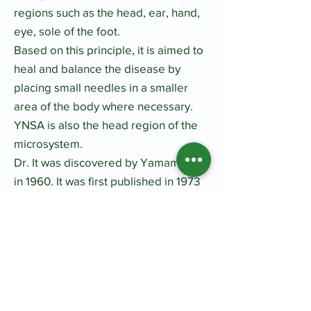
regions such as the head, ear, hand,
eye, sole of the foot.
Based on this principle, it is aimed to
heal and balance the disease by
placing small needles in a smaller
area of the body where necessary.
YNSA is also the head region of the
microsystem.​
Dr. It was discovered by Yamamoto
in 1960. It was first published in 1973
at the 25th annual meeting of the
Ryodoraku Japanese Society in
Japan. Dr. This method, which
Yamamoto has applied on thousands
of patients until today, is now being
trained and successfully applied in