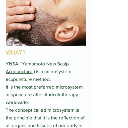
WHAT?
YNSA (
Yamamoto New Scalp
Acupuncture
) is a microsystem
acupuncture method.​
It is the most preferred microsystem
acupuncture after Auriculotherapy
worldwide.​
The concept called microsystem is
the principle that it is the reflection of
all organs and tissues of our body in