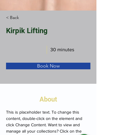
< Back
Kirpik Lifting
30 minutes
Book Now
About
This is placeholder text. To change this 
content, double-click on the element and 
click Change Content. Want to view and 
manage all your collections? Click on the 