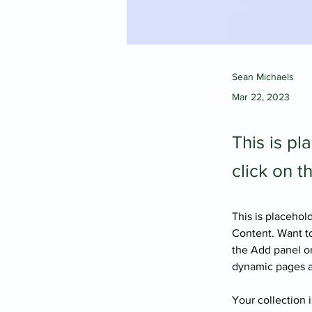
Sean Michaels
Mar 22, 2023
This is pl
click on 
This is placehol
Content. Want to
the Add panel on
dynamic pages 
Your collection 