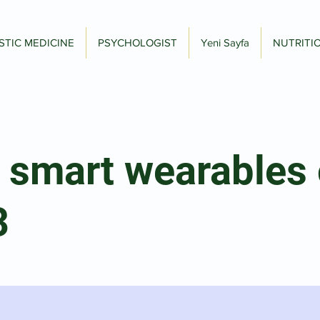
STIC MEDICINE
PSYCHOLOGIST
Yeni Sayfa
NUTRITI
 smart wearables 
3