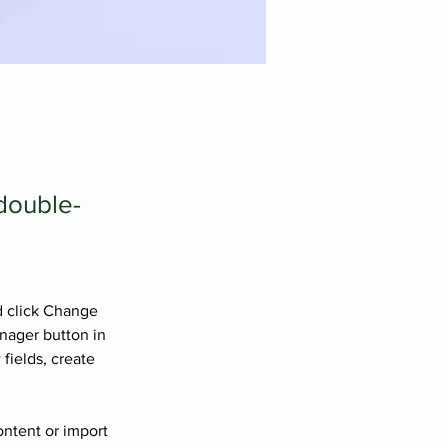
 double-
d click Change 
nager button in 
fields, create 
ontent or import 