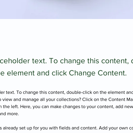
aceholder text. To change this content,
the element and click Change Content.
der text. To change this content, double-click on the element an
 view and manage all your collections? Click on the Content Ma
 the left. Here, you can make changes to your content, add new 
and more.
is already set up for you with fields and content. Add your own c