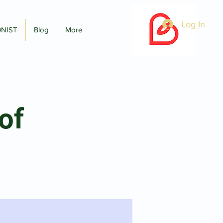
Log In
ONIST
Blog
More
of