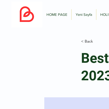
HOME PAGE
Yeni Sayfa
HOLI
< Back
Best
202