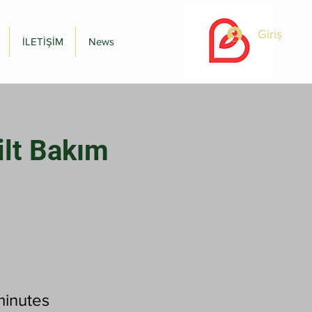
Giriş
İLETİŞİM
News
ilt Bakım
minutes