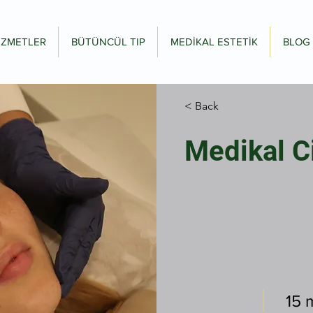
İZMETLER
BÜTÜNCÜL TIP
MEDİKAL ESTETİK
BLOG
< Back
Medikal C
15 