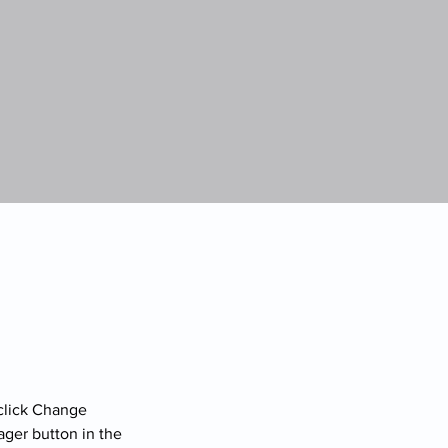
click Change 
ger button in the 