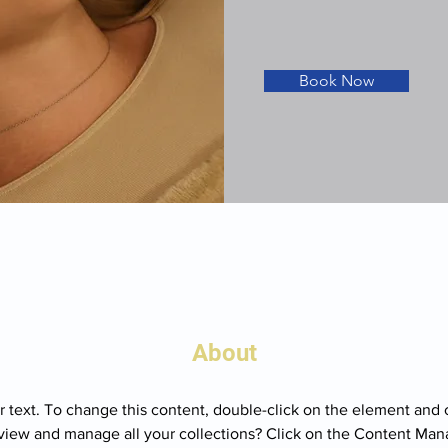
Book Now
About
r text. To change this content, double-click on the element and 
view and manage all your collections? Click on the Content Mana