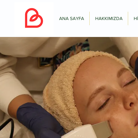
ANA SAYFA
HAKKIMIZDA
H