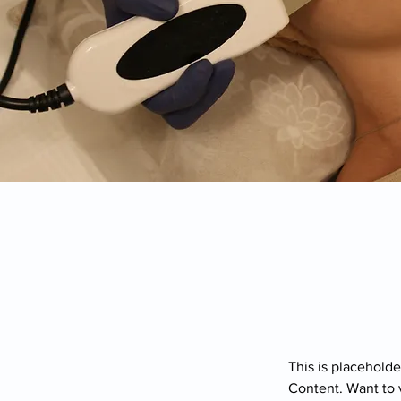
This is placeholde
Content. Want to 